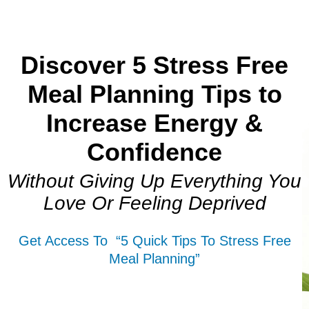
Discover 5 Stress Free
Meal Planning Tips to
Increase Energy &
Confidence
Without Giving Up Everything You
Love Or Feeling Deprived
Get Access To “5 Quick Tips To Stress Free
Meal Planning”