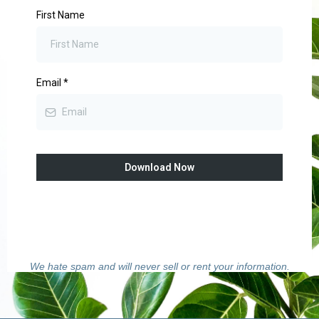
First Name
Email
*
Download Now
We hate spam and will never sell or rent your information.