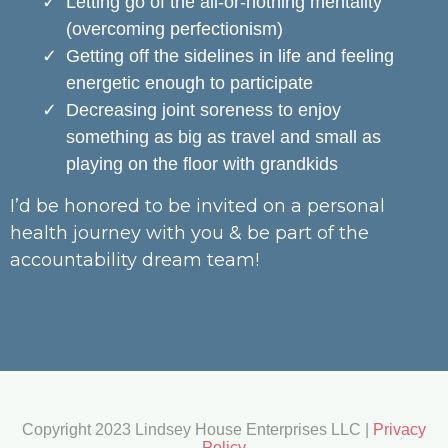
Letting go of the all-or-nothing mentality
(overcoming perfectionism)
Getting off the sidelines in life and feeling
energetic enough to participate
Decreasing joint soreness to enjoy
something as big as travel and small as
playing on the floor with grandkids
I’d be honored to be invited on a personal
health journey with you & be part of the
accountability dream team!
Copyright 2023 Lindsey House Enterprises LLC |
Privacy
Policy