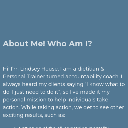
About Me! Who Am I?
Hi! I’m Lindsey House, I am a dietitian &
Personal Trainer turned accountability coach. I
always heard my clients saying “I know what to
do, I just need to do it”, so I’ve made it my
personal mission to help individuals take
action. While taking action, we get to see other
exciting results, such as: